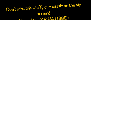
Don't miss this whiffy cult classic on the big
screen!
KARINA LIBBEY
Hosted by
SCREENING IN STINK-O-VISION
THANKS TO SCENTED
STORYTELLINGAND SNIVURE!
PLUS MORE SURPRISES AND
INTERACTION YOU CAN POKE A
STICK AT!
CLICK HERE TO BUY TICKETS