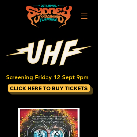
Screening Friday 12 Sept 9pm
CLICK HERE TO BUY TICKETS