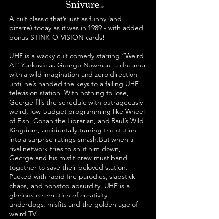
A cult classic that’s just as funny (and
bizarre) today as it was in 1989 - with added
bonus STINK-O-VISION cards!
UHF is a wacky cult comedy starring “Weird
Al” Yankovic as George Newman, a dreamer
with a wild imagination and zero direction -
until he’s handed the keys to a failing UHF
television station. With nothing to lose,
George fills the schedule with outrageously
weird, low-budget programming like Wheel
of Fish, Conan the Librarian, and Raul’s Wild
Kingdom, accidentally turning the station
into a surprise ratings smash.
But when a
rival network tries to shut him down,
George and his misfit crew must band
together to save their beloved station.
Packed with rapid-fire parodies, slapstick
chaos, and nonstop absurdity, UHF is a
glorious celebration of creativity,
underdogs, misfits and the golden age of
weird TV.