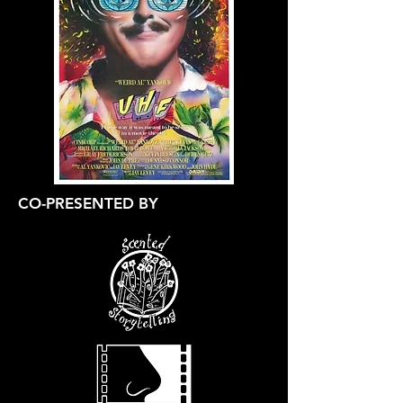
CO-PRESENTED BY