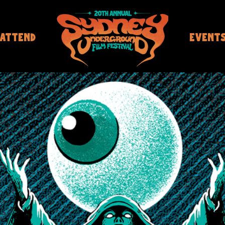
ATTEND
EVENT