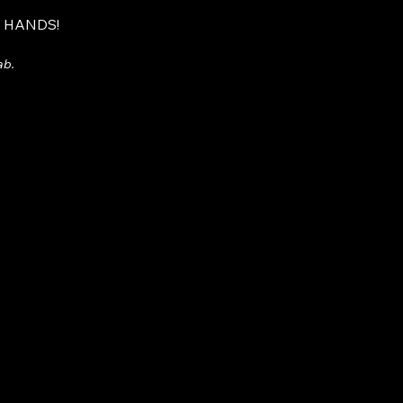
R HANDS!
ab.