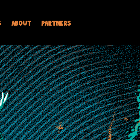
S
ABOUT
PARTNERS