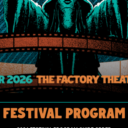
FESTIVAL PROGRAM