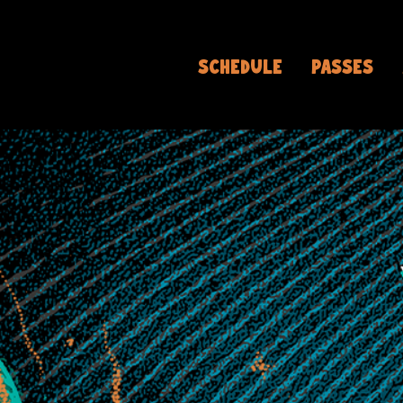
SCHEDULE
PASSES