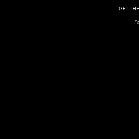
GET THE
Fo