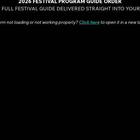
2026 FESTIVAL PROGRAM GUIDE ORDER
 FULL FESTIVAL GUIDE DELIVERED STRAIGHT INTO YOU
rm not loading or not working properly
?
Click here
to open it in a new t