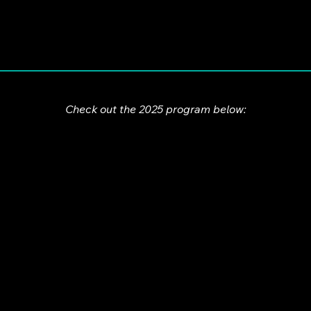
Check out the 2025 program below: