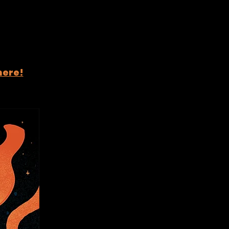
here!