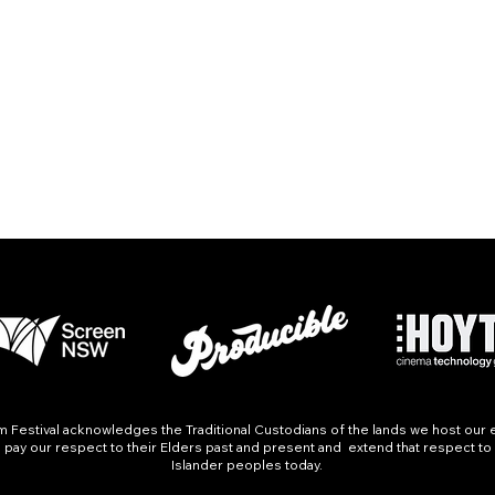
Festival acknowledges the Traditional Custodians of the lands we host our 
pay our respect to their Elders past and present and extend that respect to a
Islander peoples today.