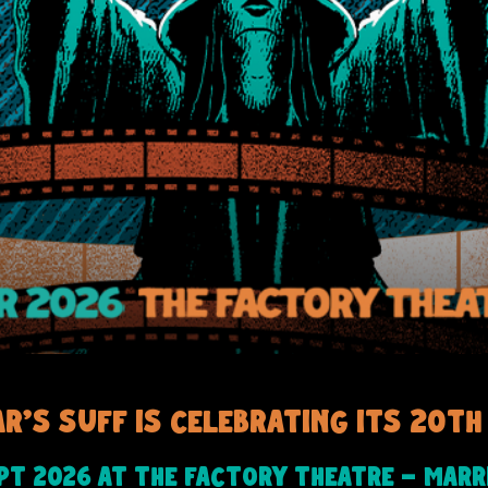
ar's SUFF is celebrating its 20th 
-
ept 2026 at The Factory Theatre
Marri