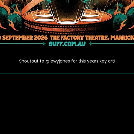
Shoutout to
@lewyjones
for this years key art!