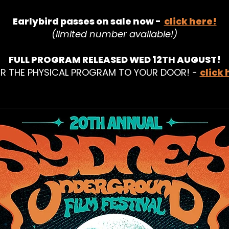
Earlybird passes on sale now -
click here!
(limited number available!)
FULL PROGRAM RELEASED WED 12TH AUGUST!
R THE PHYSICAL PROGRAM TO YOUR DOOR! -
click 