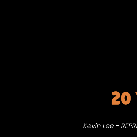
20
Kevin Lee - REP