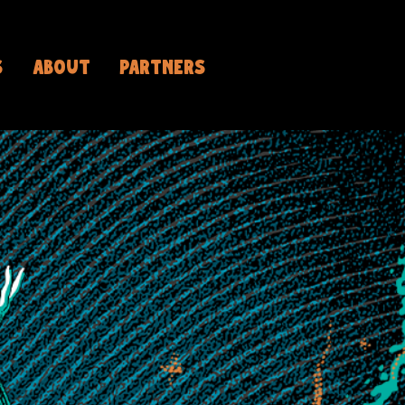
S
ABOUT
PARTNERS