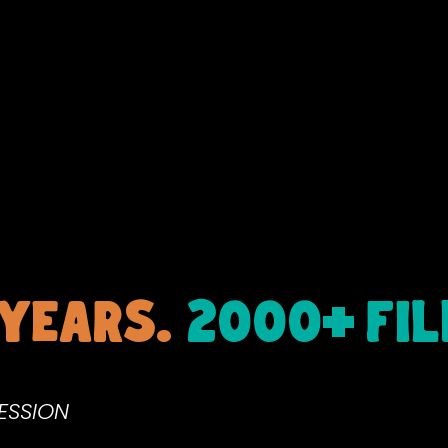
+
 years.
2000
FI
RESSION