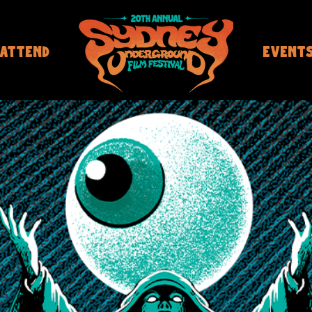
ATTEND
EVENT