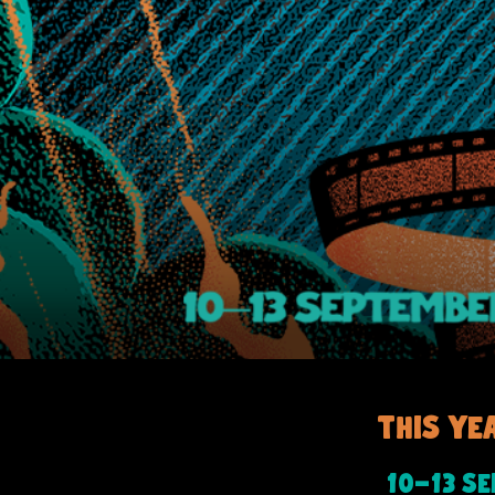
This ye
-
10
13 S