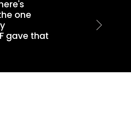
here's
 the one
ly
F gave that