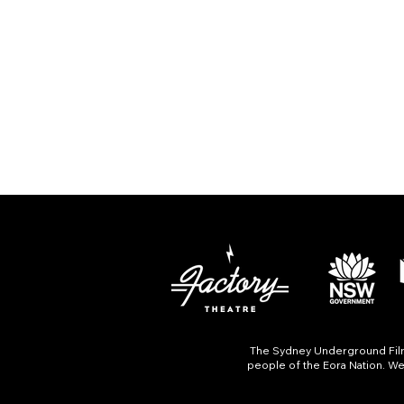
The Sydney Underground Film 
people of the Eora Nation. We 