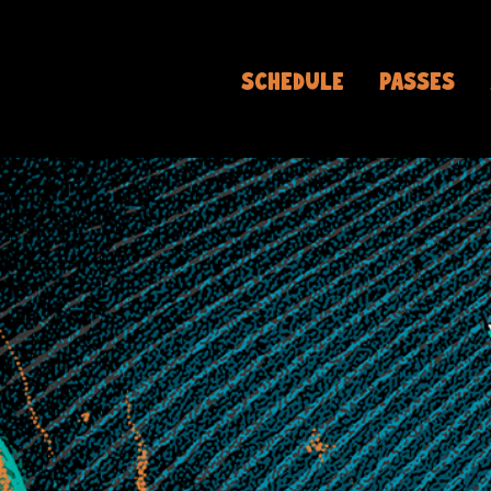
SCHEDULE
PASSES