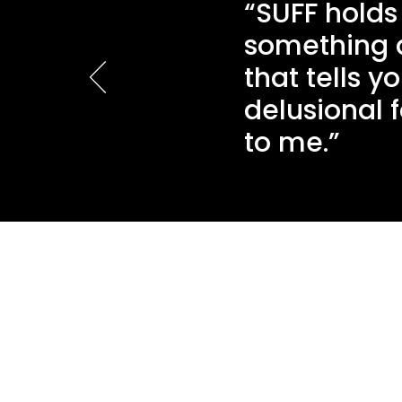
“SUFF holds
something ab
that tells 
delusional 
to me.”