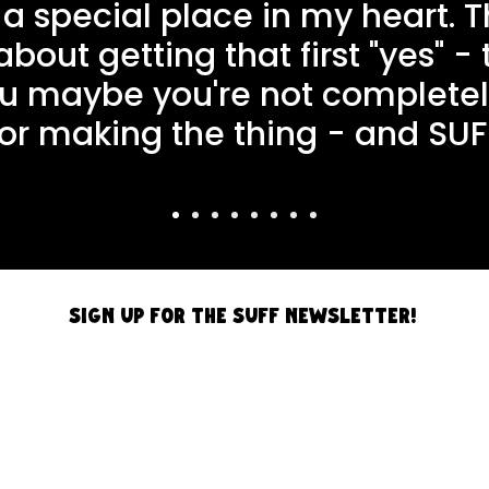
 a special place in my heart. T
out getting that first "yes" -
you maybe you're not complete
for making the thing - and SUF
Sign up for the SUFF Newsletter!