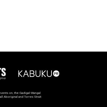
events on, the Gadigal-Wangal
ll Aboriginal and Torres Strait