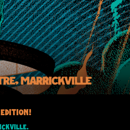
edition!
ckville.